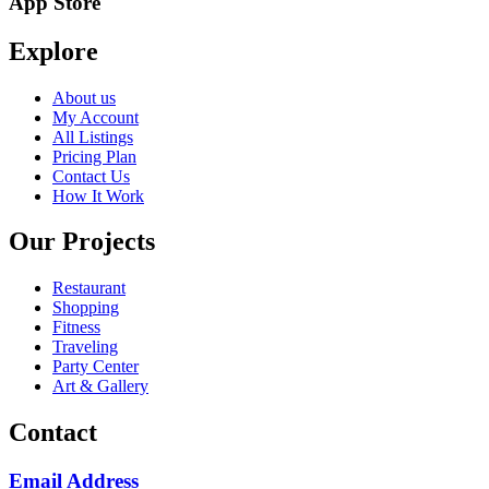
App Store
Explore
About us
My Account
All Listings
Pricing Plan
Contact Us
How It Work
Our Projects
Restaurant
Shopping
Fitness
Traveling
Party Center
Art & Gallery
Contact
Email Address