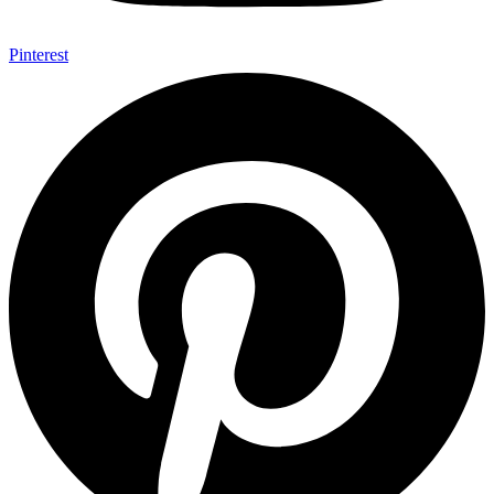
Pinterest