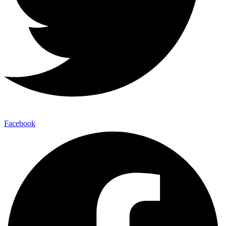
Facebook