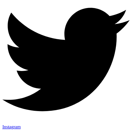
Instagram