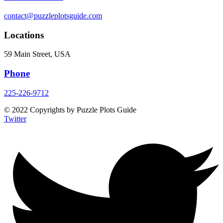
contact@puzzleplotsguide.com
Locations
59 Main Street, USA
Phone
225-226-9712
© 2022 Copyrights by Puzzle Plots Guide
Twitter