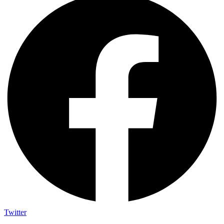
Twitter