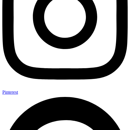
Pinterest