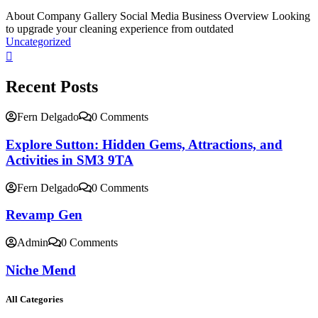
About Company Gallery Social Media Business Overview Looking
to upgrade your cleaning experience from outdated
Uncategorized
Recent Posts
Fern Delgado
0 Comments
Explore Sutton: Hidden Gems, Attractions, and
Activities in SM3 9TA
Fern Delgado
0 Comments
Revamp Gen
Admin
0 Comments
Niche Mend
All Categories