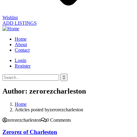
Wishlist
ADD LISTINGS
Home
About
Contact
Login
Register
Author:
zerorezcharleston
Home
Articles posted byzerorezcharleston
zerorezcharleston
0 Comments
Zerorez of Charleston