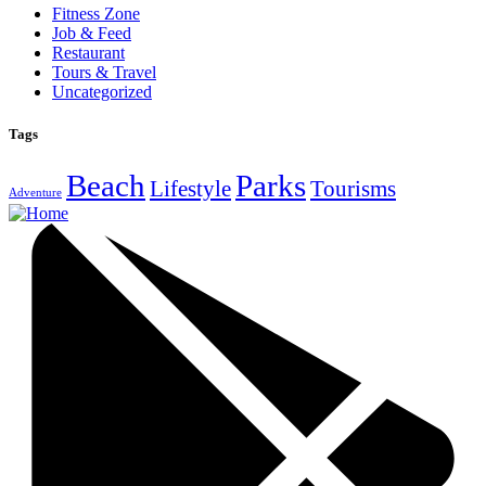
Fitness Zone
Job & Feed
Restaurant
Tours & Travel
Uncategorized
Tags
Beach
Parks
Lifestyle
Tourisms
Adventure