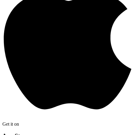
Get it on