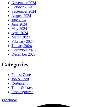
November 2024
October 2024
September 2024
August 2024
July 2024
June 2024
May 2024
April 2024
March 2024
February 2024
January 2024
December 2023
December 2020
Categories
Fitness Zone
Job & Feed
Restaurant
Tours & Travel
Uncategorized
Facebook