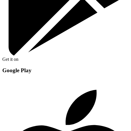
Get it on
Google Play