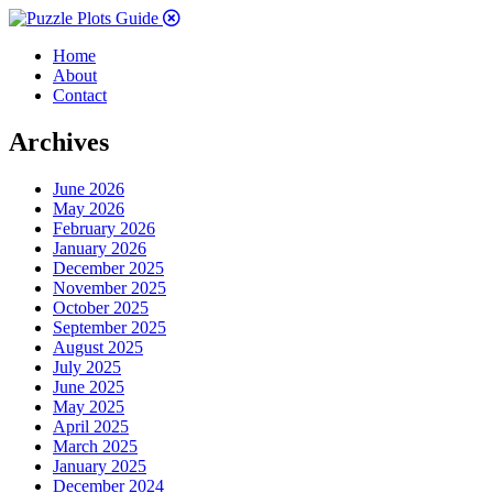
Home
About
Contact
Archives
June 2026
May 2026
February 2026
January 2026
December 2025
November 2025
October 2025
September 2025
August 2025
July 2025
June 2025
May 2025
April 2025
March 2025
January 2025
December 2024