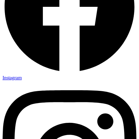
Instagram